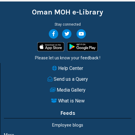
Oman MOH e-Library
Stay connected
Please let us know your
feedback
!
Help Center
Send us a Query
Media Gallery
What is New
Feeds
Employee blogs