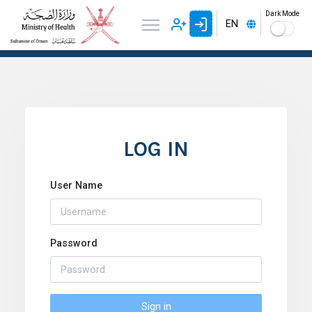
Dark Mode
EN
LOG IN
User Name
Password