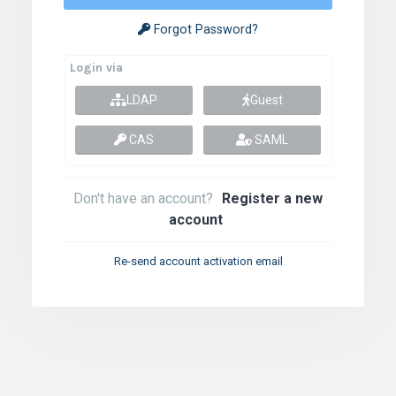
Forgot Password?
Login via
LDAP
Guest
CAS
SAML
Don't have an account?
Register a new
account
Re-send account activation email