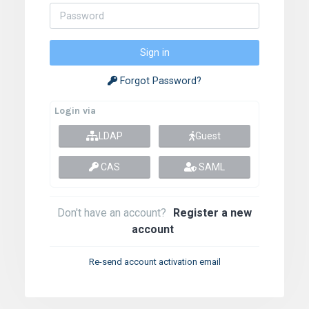
Forgot Password?
Login via
LDAP
Guest
CAS
SAML
Don't have an account?
Register a new
account
Re-send account activation email