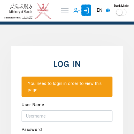
Dark Mode
EN
LOG IN
You need to login in order to view this
page.
User Name
Password