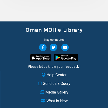
Oman MOH e-Library
Stay connected
Please let us know your
feedback
!
Help Center
Send us a Query
Media Gallery
What is New