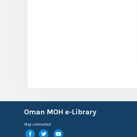
Oman MOH e-Library
Stay connected