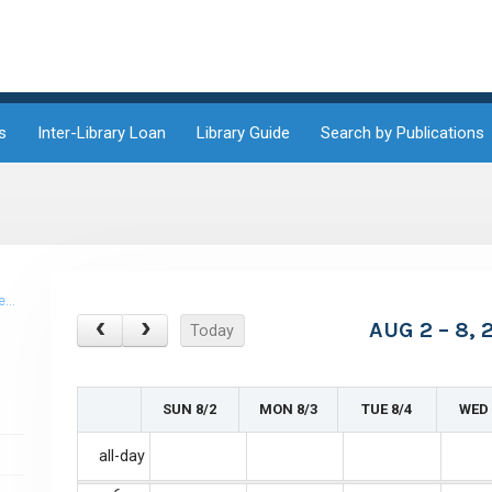
1am
1:30am
2am
s
Inter-Library Loan
Library Guide
Search by Publications
2:30am
3am
3:30am
PM
4am
AUG 2 – 8, 
Today
4:30am
5am
SUN 8/2
MON 8/3
TUE 8/4
WED 
5:30am
all-day