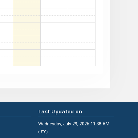
Last Updated on
Wednesday, July 29, 2026 11:38 AM
(UTC)