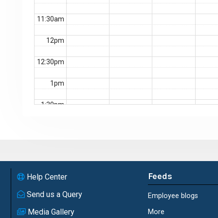
11:30am
12pm
12:30pm
1pm
1:30pm
2pm
2:30pm
3pm
Feeds
Help Center
3:30pm
Send us a Query
Employee blogs
Media Gallery
More
4pm