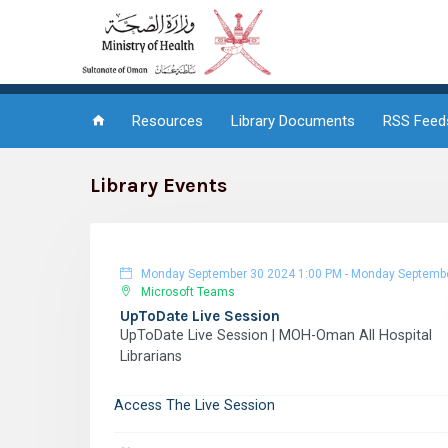
Resources
Library Documents
RSS Feed
Library Events
Monday September 30 2024 1:00 PM
-
Monday September 30 2024 3:00 
Microsoft Teams
UpToDate Live Session
UpToDate Live Session | MOH-Oman All Hospital
Librarians
Access The Live Session