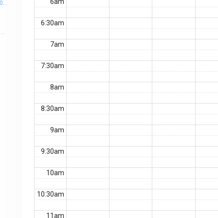
6am
PM
6:30am
Outline: • Taylor & Francis Introduction and Medical Journal Library Overview. • Why Publish your Research? • Increasing the Research Impact. • Choosing the Right Journal. • Preparing your Manuscript to be published. • Plagiarism & how to avoid it? • Predatory journals. • Responding to peer-review feedback. Target attendees: All healthcare professionals and researchers. Registration Link: https://docs.google.com/forms/d/10ZXphBfnAtzzi0F7ZgtNYyJUH5emQe1BfYw5ciYWc6s/edit?pli=1
7am
7:30am
8am
8:30am
9am
9:30am
10am
10:30am
11am