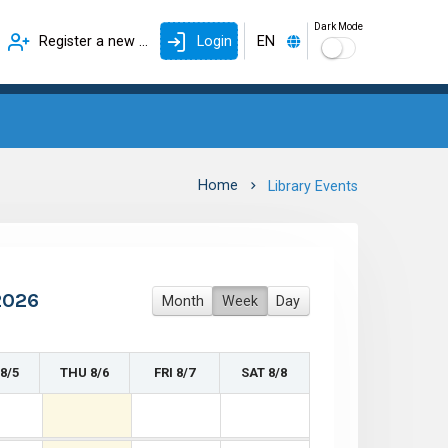
Dark Mode
Register a new account
Login
EN
Home
Library Events
2026
Month
Week
Day
8/5
THU 8/6
FRI 8/7
SAT 8/8