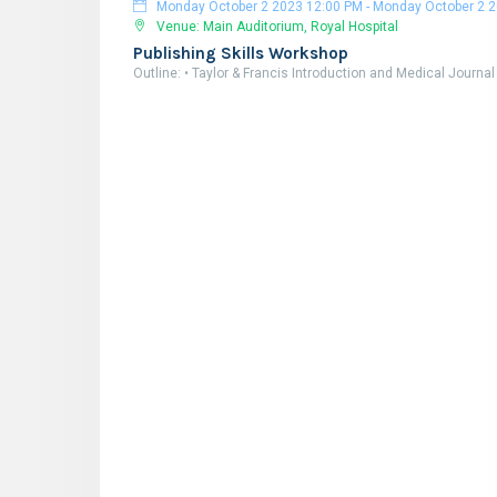
Monday October 2 2023 12:00 PM
-
Monday October 2 2023 6:00 
Venue: Main Auditorium, Royal Hospital
Publishing Skills Workshop