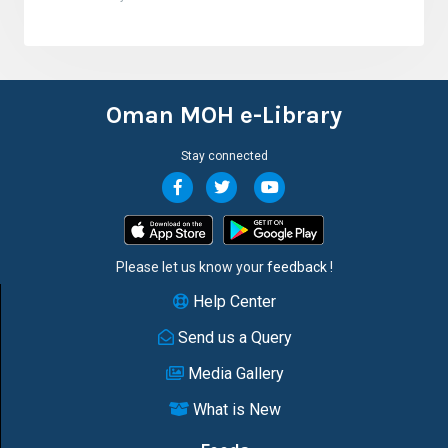
Oman MOH e-Library
Stay connected
Please let us know your
feedback
!
Help Center
Send us a Query
Media Gallery
What is New