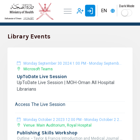
Dark Mode
EN
Library Events
Monday September 30 2024 1:00 PM
-
Monday September 30 2024 3:00 PM
Microsoft Teams
UpToDate Live Session
UpToDate Live Session | MOH-Oman All Hospital
Librarians
Access The Live Session
Monday October 2 2023 12:00 PM
-
Monday October 2 2023 6:00 PM
Venue: Main Auditorium, Royal Hospital
Publishing Skills Workshop
Outline: • Taylor & Francis Introduction and Medical Journal Library Overview. • Why Publish your Research? • Increasing the Research Impact. • Choosing the Right Journal. • Preparing your Manuscript to be published. • Plagiarism & how to avoid it? • Predatory journals. • Responding to peer-review feedback. Target attendees: All healthcare professionals and researchers. Registration Link: https://docs.google.com/forms/d/10ZXphBfnAtzzi0F7ZgtNYyJUH5emQe1BfYw5ciYWc6s/edit?pli=1